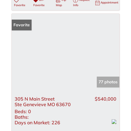
Appointment
Favorite
Favorite
Map
Info
Favorite
77 photos
305 N Main Street
$540,000
Ste Genevieve MO 63670
Beds:
0
Baths:
Days on Market:
226