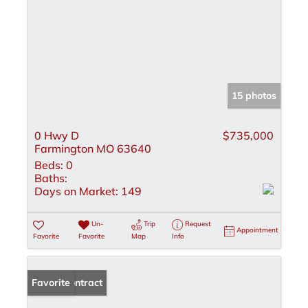
15 photos
0 Hwy D
$735,000
Farmington MO 63640
Beds:
0
Baths:
Days on Market:
149
Un-
Trip
Request
Appointment
Favorite
Favorite
Map
Info
Under Contract
Favorite