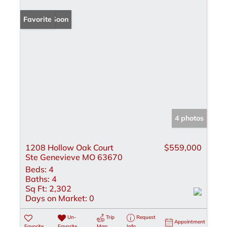
Coming Soon
Favorite
4 photos
1208 Hollow Oak Court
$559,000
Ste Genevieve MO 63670
Beds:
4
Baths:
4
Sq Ft:
2,302
Days on Market:
0
Un-
Trip
Request
Appointment
Favorite
Favorite
Map
Info