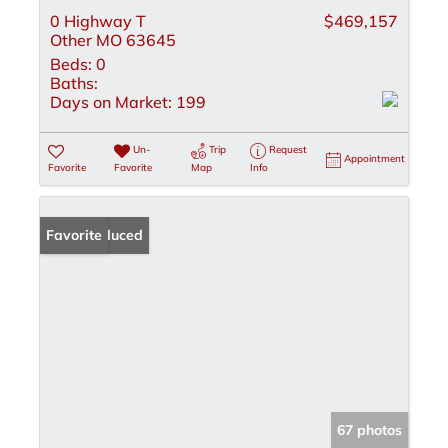
0 Highway T
$469,157
Other MO 63645
Beds:
0
Baths:
Days on Market:
199
Un-
Trip
Request
Appointment
Favorite
Favorite
Map
Info
Price Reduced
Favorite
67 photos