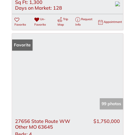
Sq Ft:
1,300
Days on Market:
128
Un-
Trip
Request
Appointment
Favorite
Favorite
Map
Info
Favorite
99 photos
27656 State Route WW
$1,750,000
Other MO 63645
Beds:
4