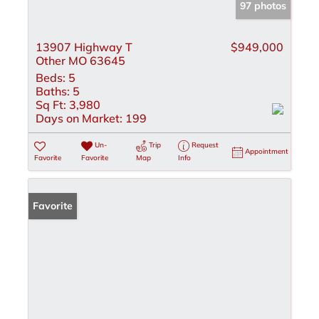
97 photos
13907 Highway T
$949,000
Other MO 63645
Beds:
5
Baths:
5
Sq Ft:
3,980
Days on Market:
199
Un-
Trip
Request
Appointment
Favorite
Favorite
Map
Info
Favorite