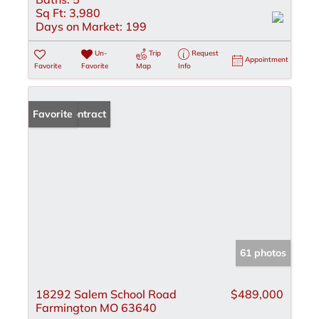
Sq Ft:
3,980
Days on Market:
199
Un-
Trip
Request
Appointment
Favorite
Favorite
Map
Info
Under Contract
Favorite
61 photos
18292 Salem School Road
$489,000
Farmington MO 63640