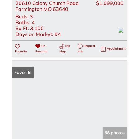
20610 Colony Church Road
$1,099,000
Farmington MO 63640
Beds:
3
Baths:
4
Sq Ft:
3,100
Days on Market:
94
Un-
Trip
Request
Appointment
Favorite
Favorite
Map
Info
Favorite
68 photos