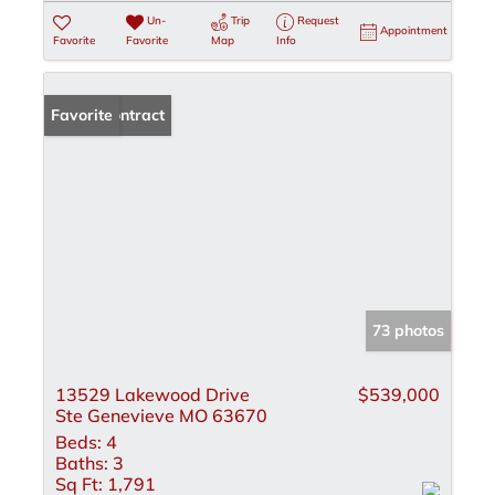
Un-
Trip
Request
Appointment
Favorite
Favorite
Map
Info
Under Contract
Favorite
73 photos
13529 Lakewood Drive
$539,000
Ste Genevieve MO 63670
Beds:
4
Baths:
3
Sq Ft:
1,791