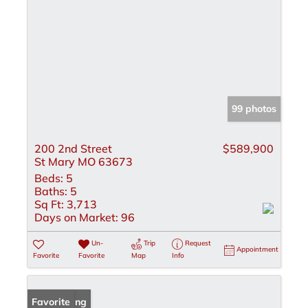
99 photos
200 2nd Street
$589,900
St Mary MO 63673
Beds:
5
Baths:
5
Sq Ft:
3,713
Days on Market:
96
Un-
Trip
Request
Appointment
Favorite
Favorite
Map
Info
New Listing
Favorite