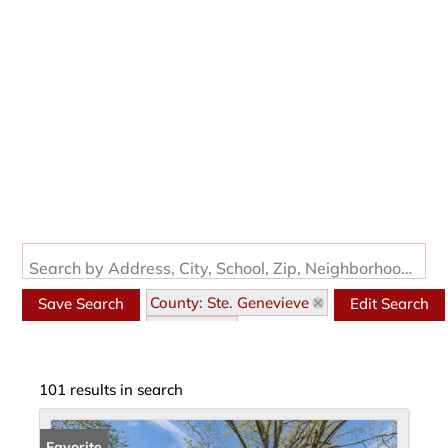
Search by Address, City, School, Zip, Neighborhood or #MLS
County: Ste. Genevieve
Save Search
Edit Search
State: MO
101 results in search
Favorite