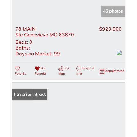
46 photos
78 MAIN
$920,000
Ste Genevieve MO 63670
Beds:
0
Baths:
Days on Market:
99
Un-
Trip
Request
Appointment
Favorite
Favorite
Map
Info
Under Contract
Favorite