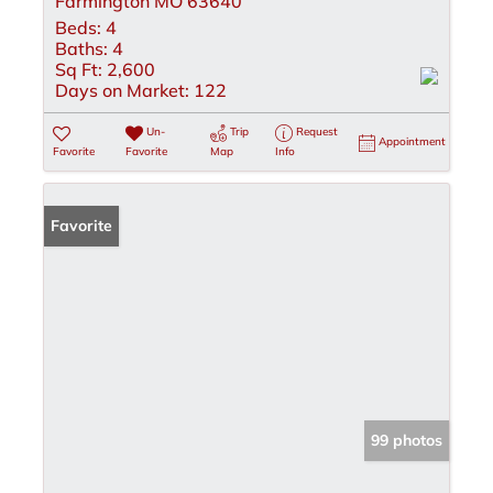
Farmington MO 63640
Beds:
4
Baths:
4
Sq Ft:
2,600
Days on Market:
122
Un-
Trip
Request
Appointment
Favorite
Favorite
Map
Info
Favorite
99 photos