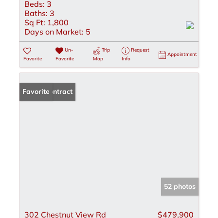
Beds:
3
Baths:
3
Sq Ft:
1,800
Days on Market:
5
Un-
Trip
Request
Appointment
Favorite
Favorite
Map
Info
Under Contract
Favorite
52 photos
302 Chestnut View Rd
$479,900