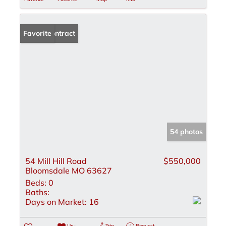
Under Contract
Favorite
54 photos
54 Mill Hill Road
$550,000
Bloomsdale MO 63627
Beds:
0
Baths:
Days on Market:
16
Un-
Trip
Request