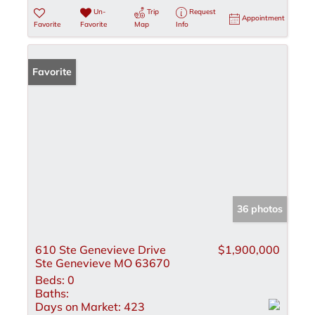
Un-
Trip
Request
Appointment
Favorite
Favorite
Map
Info
Favorite
36 photos
610 Ste Genevieve Drive
$1,900,000
Ste Genevieve MO 63670
Beds:
0
Baths:
Days on Market:
423