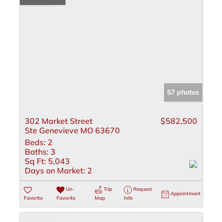
57 photos
302 Market Street
$582,500
Ste Genevieve MO 63670
Beds:
2
Baths:
3
Sq Ft:
5,043
Days on Market:
2
Un-
Trip
Request
Appointment
Favorite
Favorite
Map
Info