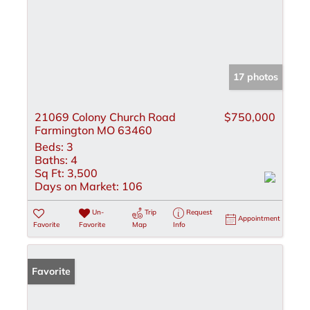
17 photos
21069 Colony Church Road
$750,000
Farmington MO 63460
Beds:
3
Baths:
4
Sq Ft:
3,500
Days on Market:
106
Un-
Trip
Request
Appointment
Favorite
Favorite
Map
Info
Favorite