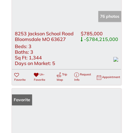
76 photos
8253 Jackson School Road
$785,000
Bloomsdale MO 63627
-$784,215,000
Beds:
3
Baths:
3
Sq Ft:
1,344
Days on Market:
5
Un-
Trip
Request
Appointment
Favorite
Favorite
Map
Info
Favorite