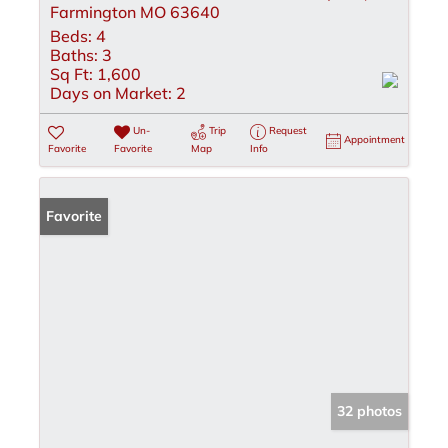
Farmington MO 63640
Beds:
4
Baths:
3
Sq Ft:
1,600
Days on Market:
2
Un-
Trip
Request
Appointment
Favorite
Favorite
Map
Info
Favorite
32 photos