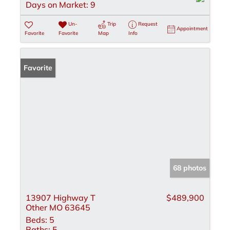
Days on Market:
9
Un-
Trip
Request
Appointment
Favorite
Favorite
Map
Info
Favorite
68 photos
13907 Highway T
$489,900
Other MO 63645
Beds:
5
Baths:
5