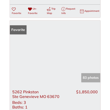
Un-
Trip
Request
Appointment
Favorite
Favorite
Map
Info
Favorite
83 photos
5262 Pinkston
$1,850,000
Ste Genevieve MO 63670
Beds:
3
Baths:
1