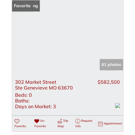
New Listing
Favorite
61 photos
302 Market Street
$582,500
Ste Genevieve MO 63670
Beds:
0
Baths:
Days on Market:
3
Un-
Trip
Request
Appointment
Favorite
Favorite
Map
Info