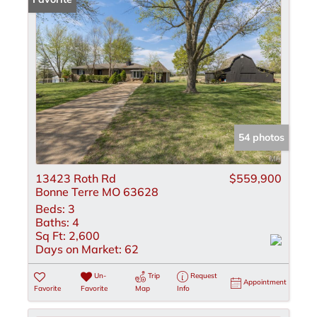
54 photos
13423 Roth Rd
$559,900
Bonne Terre MO 63628
Beds:
3
Baths:
4
Sq Ft:
2,600
Days on Market:
62
Un-
Trip
Request
Appointment
Favorite
Favorite
Map
Info