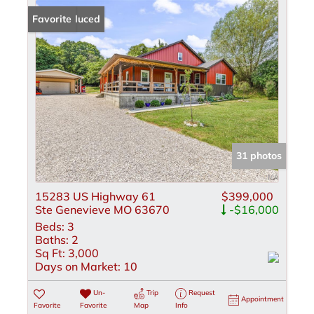
Price Reduced
Favorite
31 photos
15283 US Highway 61
$399,000
Ste Genevieve MO 63670
-$16,000
Beds:
3
Baths:
2
Sq Ft:
3,000
Days on Market:
10
Un-
Trip
Request
Appointment
Favorite
Favorite
Map
Info