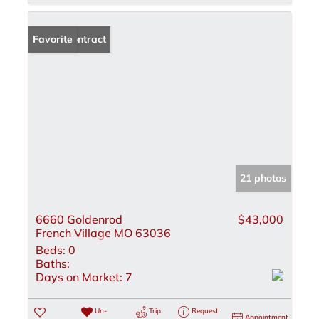
Under Contract
Favorite
21 photos
6660 Goldenrod
$43,000
French Village MO 63036
Beds:
0
Baths:
Days on Market:
7
Un-
Trip
Request
Appointment