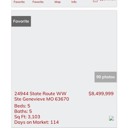
Favorite
Favorite
Map
Info
Favorite
99 photos
24944 State Route WW
$8,499,999
Ste Genevieve MO 63670
Beds:
5
Baths:
5
Sq Ft:
3,103
Days on Market:
114