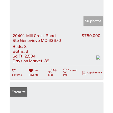
50 photos
20401 Mill Creek Road
$750,000
Ste Genevieve MO 63670
Beds:
3
Baths:
3
Sq Ft:
2,504
Days on Market:
89
Un-
Trip
Request
Appointment
Favorite
Favorite
Map
Info
Favorite