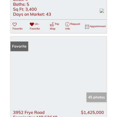
Baths:
5
Sq Ft:
3,400
Days on Market:
43
Un-
Trip
Request
Appointment
Favorite
Favorite
Map
Info
Favorite
45 photos
3952 Frye Road
$1,425,000