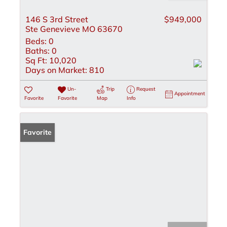
146 S 3rd Street
$949,000
Ste Genevieve MO 63670
Beds:
0
Baths:
0
Sq Ft:
10,020
Days on Market:
810
Un-
Trip
Request
Appointment
Favorite
Favorite
Map
Info
Favorite