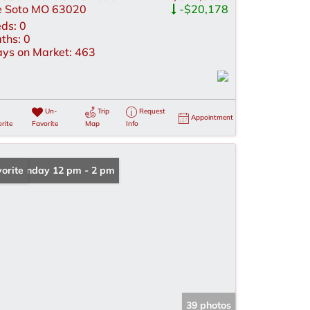
 Soto MO 63020
-$20,178
ds:
0
ths:
0
ys on Market:
463
Un-
Trip
Request
Appointment
rite
Favorite
Map
Info
en: Sunday 12 pm - 2 pm
orite
39 photos