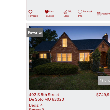
Un-
Trip
Request
Appoin
Favorite
Favorite
Map
Info
Favorite
49 ph
402 S 5th Street
$749,9
De Soto MO 63020
Beds:
4
Baths:
3