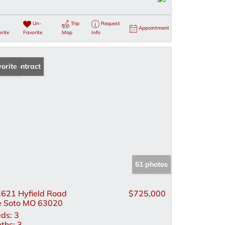
Un-
Trip
Request
Appointment
rite
Favorite
Map
Info
der Contract
orite
61 photos
621 Hyfield Road
$725,000
 Soto MO 63020
ds:
3
ths:
3