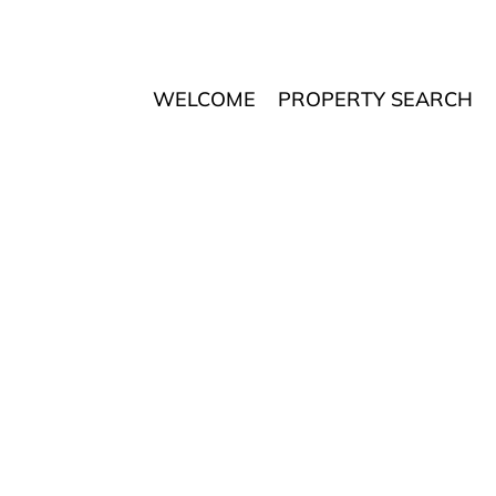
WELCOME
PROPERTY SEARCH