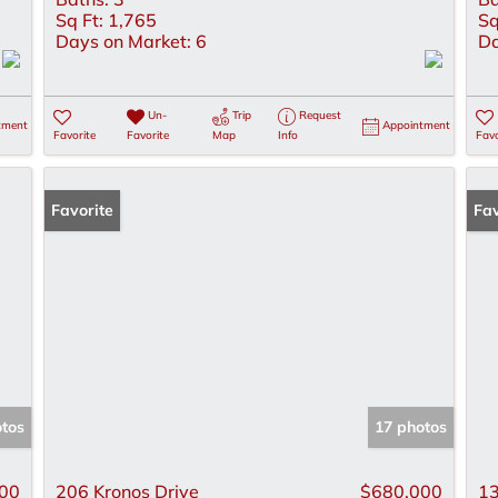
Sq Ft:
1,765
Sq
Days on Market:
6
Da
Un-
Trip
Request
tment
Appointment
Favorite
Favorite
Map
Info
Favo
Favorite
Pr
Fav
otos
17 photos
00
206 Kronos Drive
$680,000
13