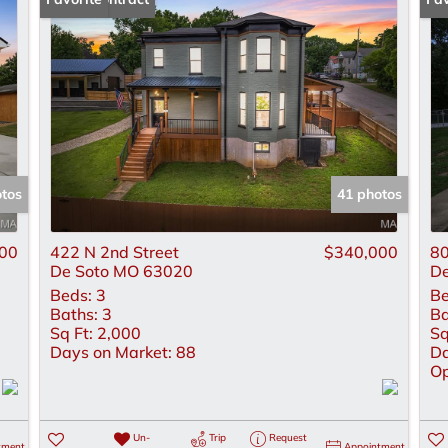
Lot/Land
New Home
Residential Inco
Show only Active
otos
41 photos
00
422 N 2nd Street
$340,000
80
De Soto MO 63020
De
Beds:
3
Be
Baths:
3
Ba
Sq Ft:
2,000
Sq
Days on Market:
88
Da
Op
Un-
Trip
Request
tment
Appointment