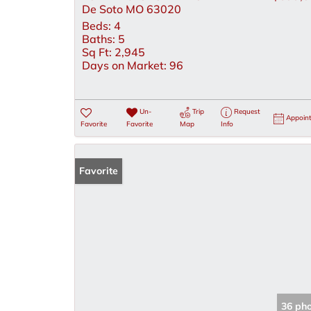
De Soto MO 63020
Beds:
4
Baths:
5
Sq Ft:
2,945
Days on Market:
96
Un-
Trip
Request
Appoin
Favorite
Favorite
Map
Info
Favorite
36 ph