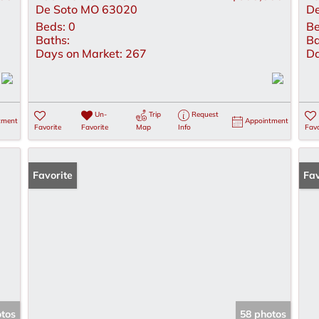
De Soto MO 63020
De
Beds:
0
Be
Baths:
Ba
Days on Market:
267
Da
Un-
Trip
Request
tment
Appointment
Favorite
Favorite
Map
Info
Favo
Favorite
Op
Fav
otos
58 photos