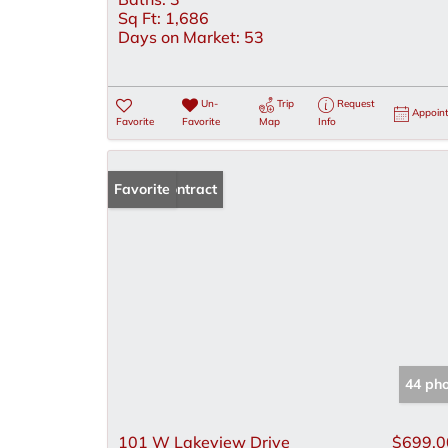
Sq Ft:
1,686
Days on Market:
53
Un-
Trip
Request
Appoin
Favorite
Favorite
Map
Info
Under Contract
Favorite
44 ph
101 W Lakeview Drive
$699,0