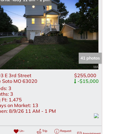
me
 Listings
41 photos
3 E 3rd Street
$255,000
 Soto MO 63020
-$15,000
ds:
3
ths:
3
 Ft:
1,475
ys on Market:
13
en:
8/9/26 11 AM - 1 PM
Un-
Trip
Request
Appointment