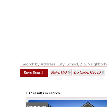
Search by Address, City, School, Zip, Neighbor
State: MO
Zip Code: 63020
Save Search
132 results in search
New Listing
Favorite