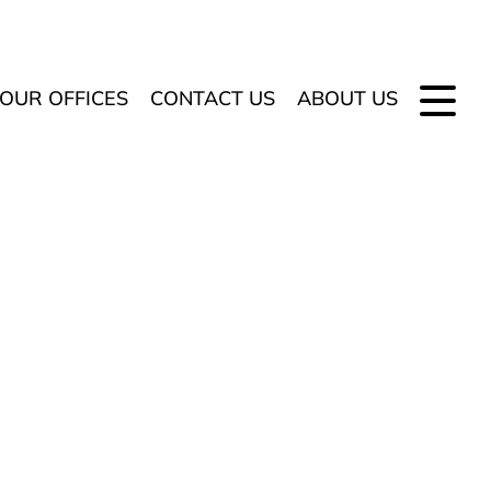
OUR OFFICES
CONTACT US
ABOUT US