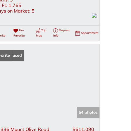
 Ft:
1,765
ys on Market:
5
Un-
Trip
Request
Appointment
rite
Favorite
Map
Info
ice Reduced
orite
54 photos
336 Mount Olive Road
$611,090