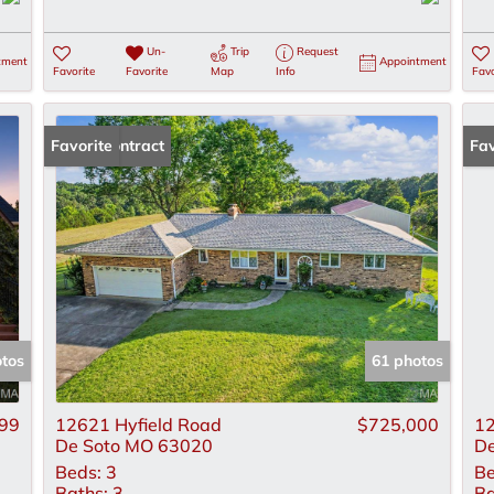
Un-
Trip
Request
tment
Appointment
Favorite
Favorite
Map
Info
Favo
Under Contract
Favorite
Un
Fav
otos
61 photos
99
12621 Hyfield Road
$725,000
12
De Soto MO 63020
De
Beds:
3
Be
Baths:
3
Ba