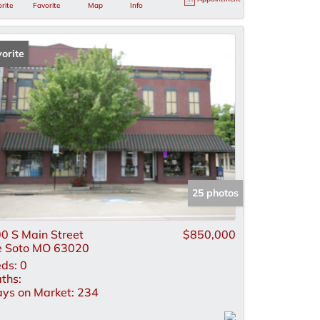
rite
Favorite
Map
Info
orite
25 photos
0 S Main Street
$850,000
 Soto MO 63020
ds:
0
ths:
ys on Market:
234