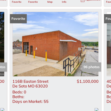
Favorite
Favorite
Map
Info
Favo
Favorite
Fav
otos
96 photos
00
116B Easton Street
$1,100,000
40
De Soto MO 63020
De
Beds:
0
Be
Baths:
Ba
Days on Market:
55
Da