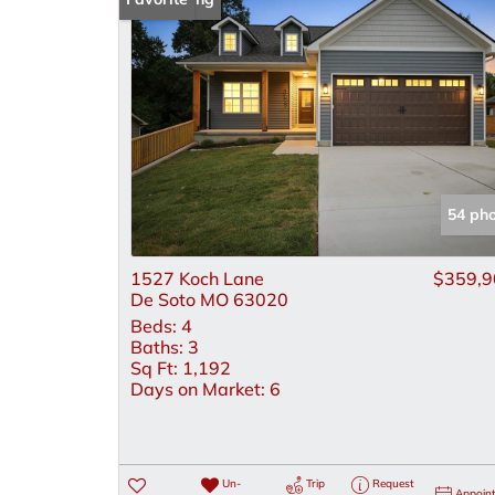
54 ph
1527 Koch Lane
$359,9
De Soto MO 63020
Beds:
4
Baths:
3
Sq Ft:
1,192
Days on Market:
6
Un-
Trip
Request
Appoin