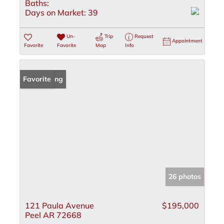
Baths:
Days on Market:
39
Un-
Trip
Request
Appointment
Favorite
Favorite
Map
Info
New Listing
Favorite
26 photos
121 Paula Avenue
$195,000
Peel AR 72668