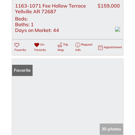
1163-1071 Fee Hollow Terrace
$159,000
Yellville AR 72687
Beds:
Baths:
1
Days on Market:
44
Un-
Trip
Request
Appointment
Favorite
Favorite
Map
Info
Favorite
30 photos