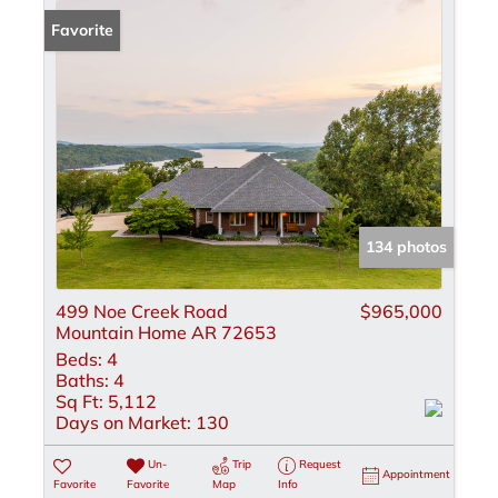
Favorite
134 photos
499 Noe Creek Road
$965,000
Mountain Home AR 72653
Beds:
4
Baths:
4
Sq Ft:
5,112
Days on Market:
130
Un-
Trip
Request
Appointment
Favorite
Favorite
Map
Info