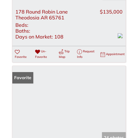
178 Round Robin Lane
$135,000
Theodosia AR 65761
Beds:
Baths:
Days on Market:
108
Un-
Trip
Request
Appointment
Favorite
Favorite
Map
Info
Favorite
24 photos