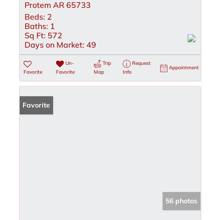
Protem AR 65733
Beds:
2
Baths:
1
Sq Ft:
572
Days on Market:
49
Un-
Trip
Request
Appointment
Favorite
Favorite
Map
Info
Favorite
56 photos