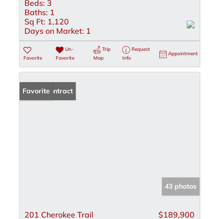
Beds:
3
Baths:
1
Sq Ft:
1,120
Days on Market:
1
Un-
Trip
Request
Appointment
Favorite
Favorite
Map
Info
Under Contract
Favorite
43 photos
201 Cherokee Trail
$189,900