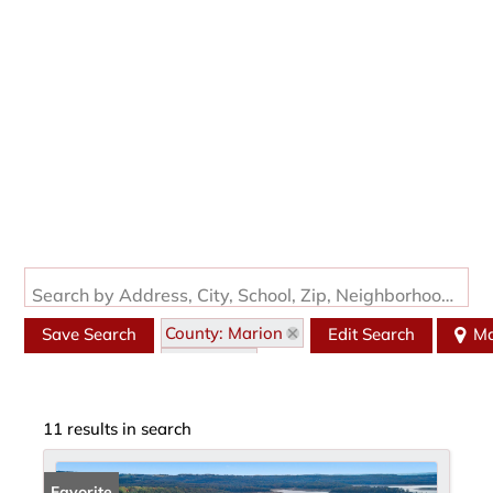
Search by Address, City, School, Zip, Neighborhood or #MLS
County: Marion
Save Search
Edit Search
M
State: AR
11 results in search
Favorite