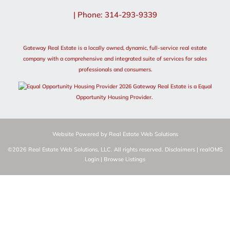
| Phone: 314-293-9339
Gateway Real Estate is a locally owned, dynamic, full-service real estate
company with a comprehensive and integrated suite of services for sales
professionals and consumers.
2026 Gateway Real Estate is a Equal
Opportunity Housing Provider.
Website Powered by Real Estate Web Solutions
©2026 Real Estate Web Solutions, LLC. All rights reserved.
Disclaimers
|
realOMS
Login
|
Browse Listings