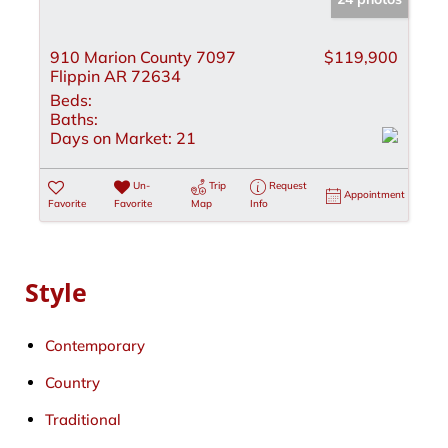
910 Marion County 7097
$119,900
Flippin AR 72634
Beds:
Baths:
Days on Market:
21
Un-
Trip
Request
Appointment
Favorite
Favorite
Map
Info
Style
Contemporary
Country
Traditional