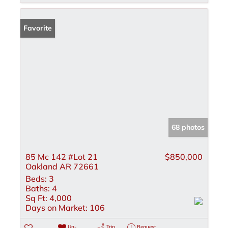
Favorite
68 photos
85 Mc 142 #Lot 21
$850,000
Oakland AR 72661
Beds:
3
Baths:
4
Sq Ft:
4,000
Days on Market:
106
Un-
Trip
Request