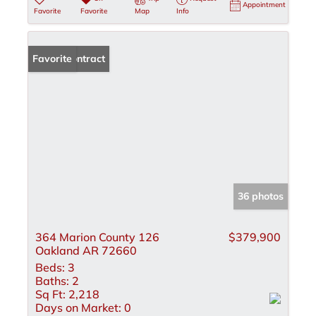
Appointment
Favorite
Favorite
Map
Info
Under Contract
Favorite
36 photos
364 Marion County 126
$379,900
Oakland AR 72660
Beds:
3
Baths:
2
Sq Ft:
2,218
Days on Market:
0