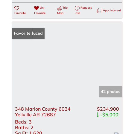
Un-
Trip
Request
Appointment
Favorite
Favorite
Map
Info
Price Reduced
Favorite
42 photos
348 Marion County 6034
$234,900
Yellville AR 72687
-$5,000
Beds:
3
Baths:
2
Sq Ft:
1,620