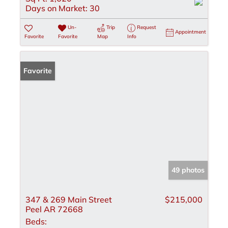
Days on Market:
30
Un-
Trip
Request
Appointment
Favorite
Favorite
Map
Info
Favorite
49 photos
347 & 269 Main Street
$215,000
Peel AR 72668
Beds: