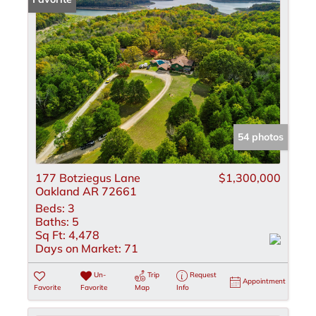
54 photos
177 Botziegus Lane
$1,300,000
Oakland AR 72661
Beds:
3
Baths:
5
Sq Ft:
4,478
Days on Market:
71
Un-
Trip
Request
Appointment
Favorite
Favorite
Map
Info