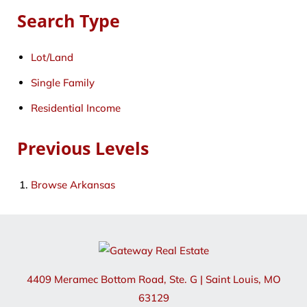
Search Type
Lot/Land
Single Family
Residential Income
Previous Levels
Browse
Arkansas
4409 Meramec Bottom Road, Ste. G
|
Saint Louis
,
MO
63129