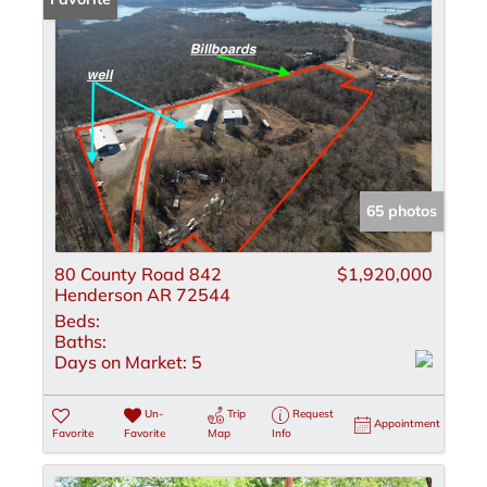
65 photos
80 County Road 842
$1,920,000
Henderson AR 72544
Beds:
Baths:
Days on Market:
5
Un-
Trip
Request
Appointment
Favorite
Favorite
Map
Info