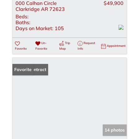
000 Calhan Circle
$49,900
Clarkridge AR 72623
Beds:
Baths:
Days on Market:
105
Un-
Trip
Request
Appointment
Favorite
Favorite
Map
Info
Under Contract
Favorite
14 photos