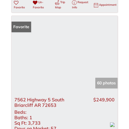
Un-
Trip
Request
Appointment
Favorite
Favorite
Map
Info
Favorite
60 photos
7562 Highway 5 South
$249,900
Briarcliff AR 72653
Beds:
Baths:
1
Sq Ft:
3,733
Days on Market:
57