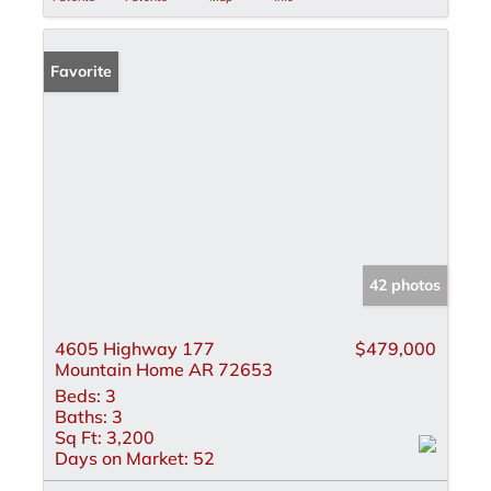
Favorite
42 photos
4605 Highway 177
$479,000
Mountain Home AR 72653
Beds:
3
Baths:
3
Sq Ft:
3,200
Days on Market:
52