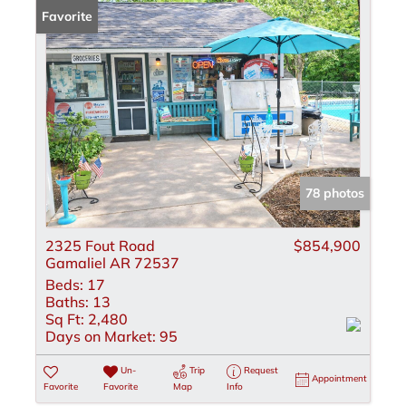
Favorite
78 photos
2325 Fout Road
$854,900
Gamaliel AR 72537
Beds:
17
Baths:
13
Sq Ft:
2,480
Days on Market:
95
Un-
Trip
Request
Appointment
Favorite
Favorite
Map
Info