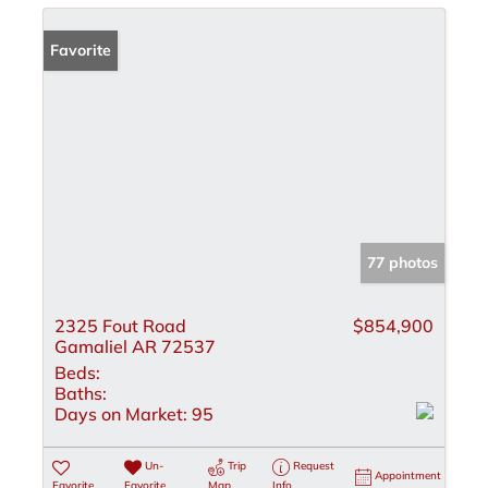
Favorite
77 photos
2325 Fout Road
$854,900
Gamaliel AR 72537
Beds:
Baths:
Days on Market:
95
Un-
Trip
Request
Appointment
Favorite
Favorite
Map
Info