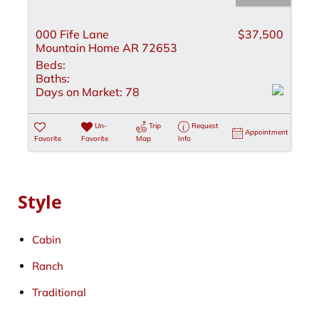
000 Fife Lane
$37,500
Mountain Home AR 72653
Beds:
Baths:
Days on Market:
78
Un-
Trip
Request
Appointment
Favorite
Favorite
Map
Info
Style
Cabin
Ranch
Traditional