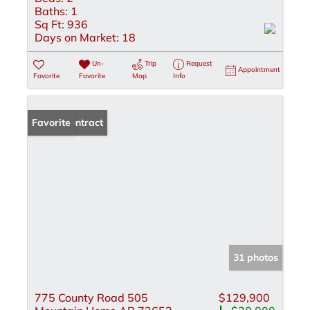
Baths:
1
Sq Ft:
936
Days on Market:
18
Un-
Trip
Request
Appointment
Favorite
Favorite
Map
Info
Under Contract
Favorite
31 photos
775 County Road 505
$129,900