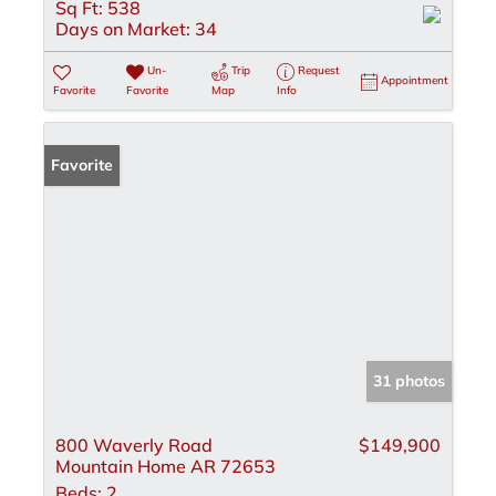
Sq Ft:
538
Days on Market:
34
Un-
Trip
Request
Appointment
Favorite
Favorite
Map
Info
Favorite
31 photos
800 Waverly Road
$149,900
Mountain Home AR 72653
Beds:
2