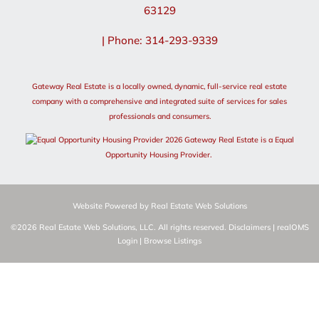
63129
| Phone: 314-293-9339
Gateway Real Estate is a locally owned, dynamic, full-service real estate
company with a comprehensive and integrated suite of services for sales
professionals and consumers.
2026 Gateway Real Estate is a Equal
Opportunity Housing Provider.
Website Powered by Real Estate Web Solutions
©2026 Real Estate Web Solutions, LLC. All rights reserved.
Disclaimers
|
realOMS
Login
|
Browse Listings