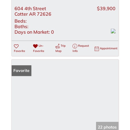
604 4th Street
$39,900
Cotter AR 72626
Beds:
Baths:
Days on Market:
0
Un-
Trip
Request
Appointment
Favorite
Favorite
Map
Info
Favorite
22 photos