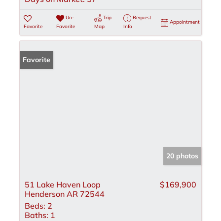
Un-
Trip
Request
Appointment
Favorite
Favorite
Map
Info
Favorite
20 photos
51 Lake Haven Loop
$169,900
Henderson AR 72544
Beds:
2
Baths:
1