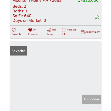
Mountain Home AR 72653
-$20,000
Beds:
2
Baths:
1
Sq Ft:
640
Days on Market:
0
Un-
Trip
Request
Appointment
Favorite
Favorite
Map
Info
Favorite
16 photos