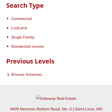
Search Type
Commercial
Lot/Land
Single Family
Residential Income
Previous Levels
Browse
Arkansas
4409 Meramec Bottom Road, Ste. G
|
Saint Louis
,
MO