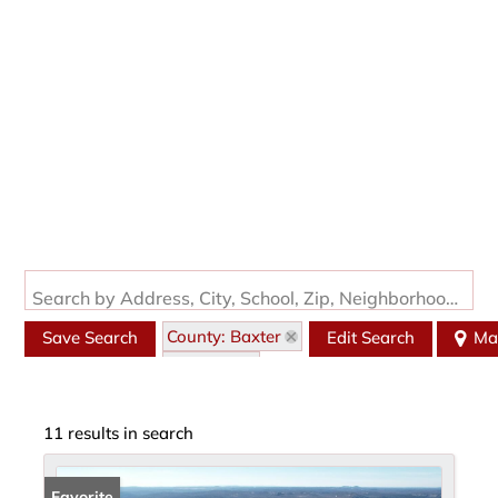
Search by Address, City, School, Zip, Neighborhood or #MLS
County: Baxter
Save Search
Edit Search
Ma
State: AR
11 results in search
Favorite