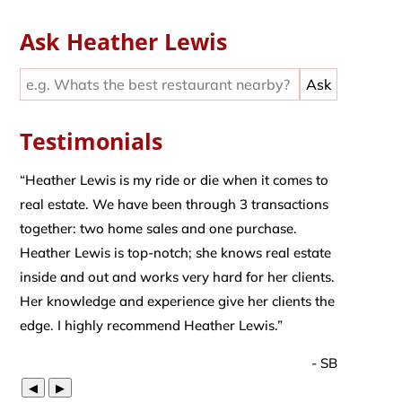
Ask Heather Lewis
Testimonials
“
Heather Lewis is my ride or die when it comes to
real estate. We have been through 3 transactions
together: two home sales and one purchase.
Heather Lewis is top-notch; she knows real estate
inside and out and works very hard for her clients.
Her knowledge and experience give her clients the
edge. I highly recommend Heather Lewis.
”
- SB
◀
▶