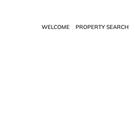
WELCOME
PROPERTY SEARCH