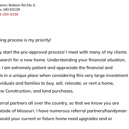
amec Bottom Rd Ste G
is, MO 63129
4-293-9339
ng process is my priority!
y start the pre-approval process! I meet with many of my clients
search for a new home. Understanding your financial situation,
 I am extremely patient and appreciate the financial and
t is in a unique place when considering this very large investment
iduals and families to buy, sell, relocate, or rent a home,
ew Construction, and land purchases.
eferral partners all over the country, so that we know you are
tside of Missouri. I have numerous referral partners/handyman
should your current or future home need upgrades and or