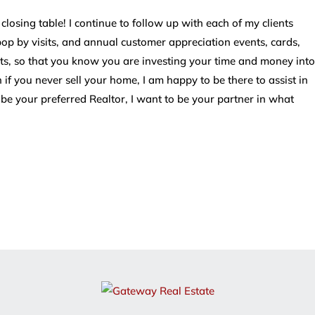
osing table! I continue to follow up with each of my clients
 pop by visits, and annual customer appreciation events, cards,
, so that you know you are investing your time and money into
 if you never sell your home, I am happy to be there to assist in
 be your preferred Realtor, I want to be your partner in what