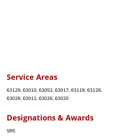
Service Areas
63129, 63010, 63052, 63017, 63119, 63128,
63028, 63011, 63026, 63020
Designations & Awards
SRS