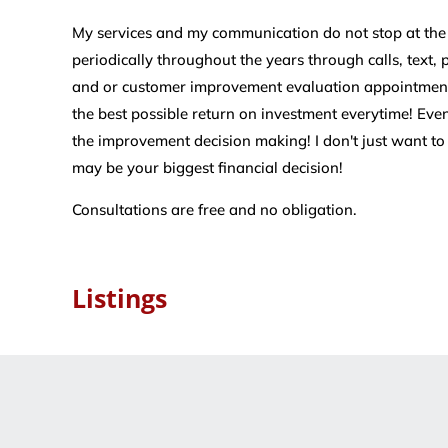
My services and my communication do not stop at the cl
periodically throughout the years through calls, text,
and or customer improvement evaluation appointments
the best possible return on investment everytime! Even
the improvement decision making! I don't just want to
may be your biggest financial decision!
Consultations are free and no obligation.
Listings