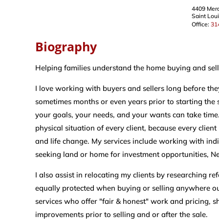
4409 Mer
Saint Lou
Office:
31
Biography
Helping families understand the home buying and selli
I love working with buyers and sellers long before the
sometimes months or even years prior to starting the 
your goals, your needs, and your wants can take time.
physical situation of every client, because every clien
and life change. My services include working with indiv
seeking land or home for investment opportunities, N
I also assist in relocating my clients by researching r
equally protected when buying or selling anywhere ou
services who offer "fair & honest" work and pricing, 
improvements prior to selling and or after the sale.