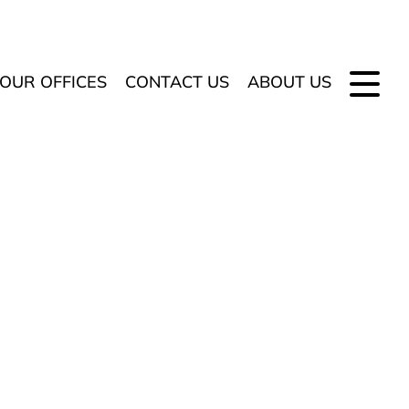
OUR OFFICES
CONTACT US
ABOUT US