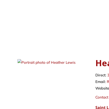
He
Direct:
Email:
R
Websit
Contact
Saint 