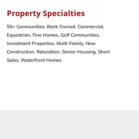
Property Specialties
55+ Communities, Bank Owned, Commercial,
Equestrian, Fine Homes, Golf Communities,
Investment Properties, Multi-Family, New
Construction, Relocation, Senior Housing, Short
Sales, Waterfront Homes