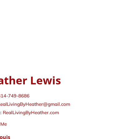
ather Lewis
314-749-8686
ealLivingByHeather@gmail.com
e:
RealLivingByHeather.com
 Me
Louis