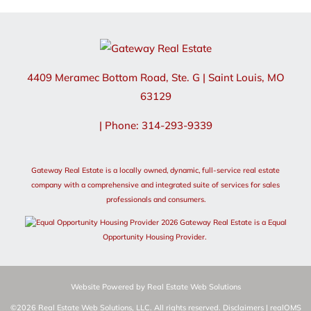
4409 Meramec Bottom Road, Ste. G
|
Saint Louis
,
MO
63129
| Phone: 314-293-9339
Gateway Real Estate is a locally owned, dynamic, full-service real estate
company with a comprehensive and integrated suite of services for sales
professionals and consumers.
2026 Gateway Real Estate is a Equal
Opportunity Housing Provider.
Website Powered by Real Estate Web Solutions
©2026 Real Estate Web Solutions, LLC. All rights reserved.
Disclaimers
|
realOMS