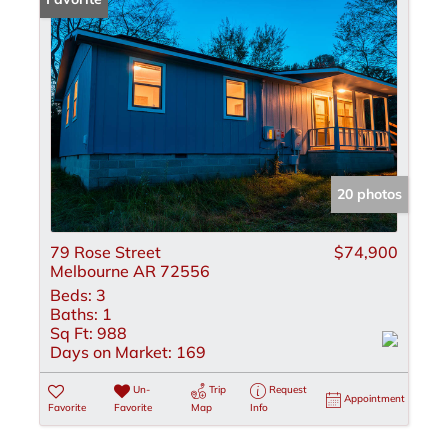
20 photos
79 Rose Street
$74,900
Melbourne AR 72556
Beds:
3
Baths:
1
Sq Ft:
988
Days on Market:
169
Un-
Trip
Request
Appointment
Favorite
Favorite
Map
Info