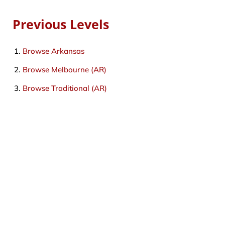
Previous Levels
Browse
Arkansas
Browse
Melbourne (AR)
Browse
Traditional (AR)