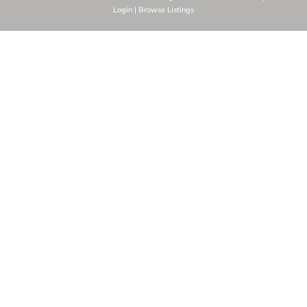
Login
|
Browse Listings