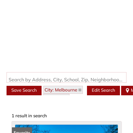
Search by Address, City, School, Zip, Neighborhood or #MLS
City: Melbourne
Save Search
Edit Search
State: AR
Style: Traditional
1 result in search
Favorite