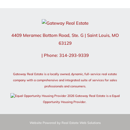
4409 Meramec Bottom Road, Ste. G
|
Saint Louis
,
MO
63129
| Phone: 314-293-9339
Gateway Real Estate is a locally owned, dynamic, full-service real estate
company with a comprehensive and integrated suite of services for sales
professionals and consumers.
2026 Gateway Real Estate is a Equal
Opportunity Housing Provider.
Website Powered by Real Estate Web Solutions