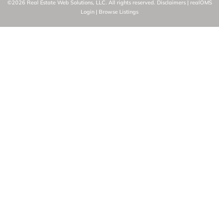
©2026 Real Estate Web Solutions, LLC. All rights reserved.
Disclaimers
|
realOMS
Login
|
Browse Listings