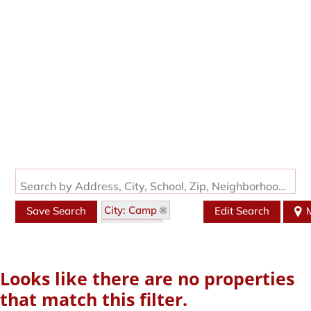
Search by Address, City, School, Zip, Neighborhood or #MLS
City: Camp
Save Search
Edit Search
State: AR
Style: Traditional
Looks like there are no properties
that match this filter.