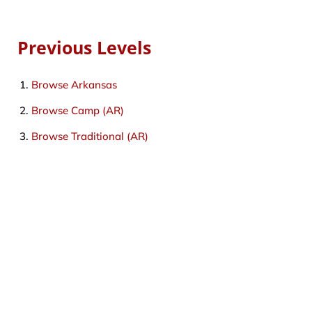
Previous Levels
Browse
Arkansas
Browse
Camp (AR)
Browse
Traditional (AR)