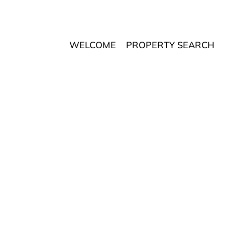
WELCOME
PROPERTY SEARCH