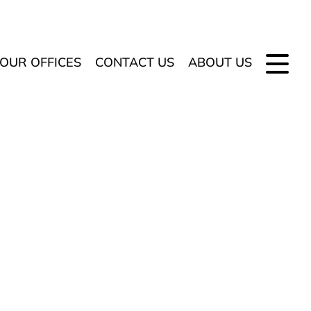
OUR OFFICES
CONTACT US
ABOUT US