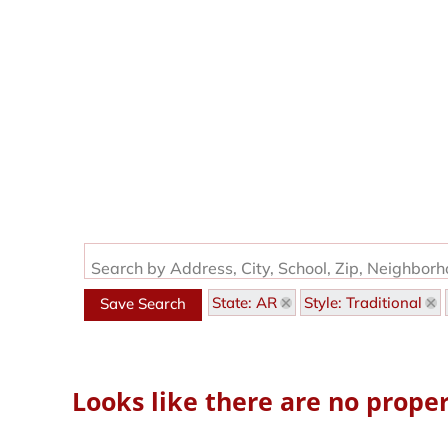
Search by Address, City, School, Zip, Neighbor
State: AR
Style: Traditional
Save Search
Looks like there are no propert