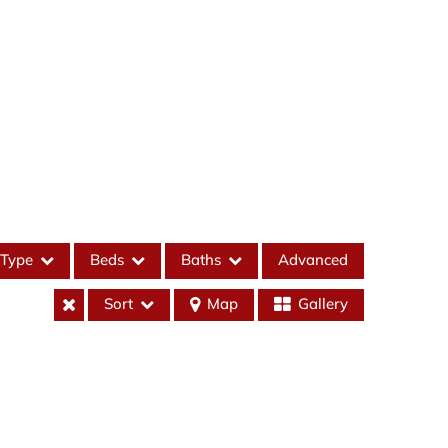
Type
Beds
Baths
Advanced
Sort
Map
Gallery
es