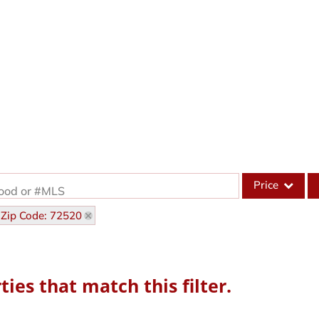
Price
hood or #MLS
Zip Code: 72520
Single Family
Commercial
Acreage/Farm
ies that match this filter.
Commercial Leas
Condo/Villa