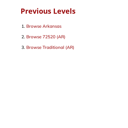
Previous Levels
Browse
Arkansas
Browse
72520 (AR)
Browse
Traditional (AR)